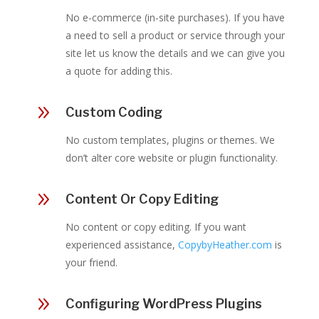
No e-commerce (in-site purchases). If you have
a need to sell a product or service through your
site let us know the details and we can give you
a quote for adding this.
9
Custom Coding
No custom templates, plugins or themes. We
don’t alter core website or plugin functionality.
9
Content Or Copy Editing
No content or copy editing. If you want
experienced assistance,
CopybyHeather.com
is
your friend.
9
Configuring WordPress Plugins