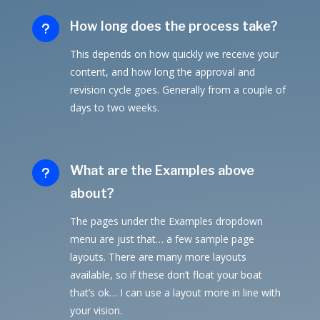
How long does the process take?
u
This depends on how quickly we receive your
content, and how long the approval and
revision cycle goes. Generally from a couple of
days to two weeks.
What are the Examples above
u
about?
The pages under the Examples dropdown
menu are just that… a few sample page
layouts. There are many more layouts
available, so if these don’t float your boat
that’s ok… I can use a layout more in line with
your vision.