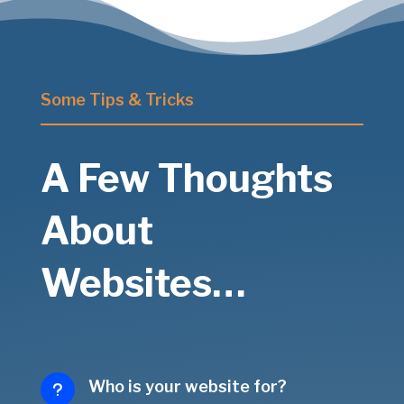
Some Tips & Tricks
A Few Thoughts
About
Websites…
Who is your website for?
u