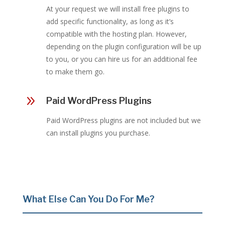
At your request we will install free plugins to
add specific functionality, as long as it’s
compatible with the hosting plan. However,
depending on the plugin configuration will be up
to you, or you can hire us for an additional fee
to make them go.
9
Paid WordPress Plugins
Paid WordPress plugins are not included but we
can install plugins you purchase.
What Else Can You Do For Me?