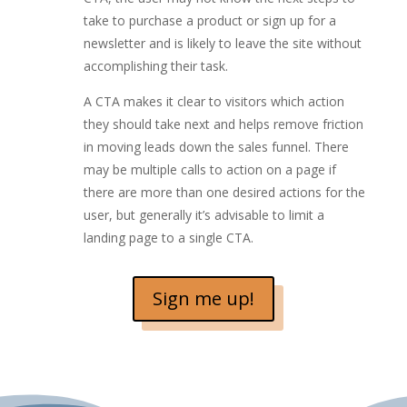
take to purchase a product or sign up for a
newsletter and is likely to leave the site without
accomplishing their task.
A CTA makes it clear to visitors which action
they should take next and helps remove friction
in moving leads down the sales funnel. There
may be multiple calls to action on a page if
there are more than one desired actions for the
user, but generally it’s advisable to limit a
landing page to a single CTA.
Sign me up!