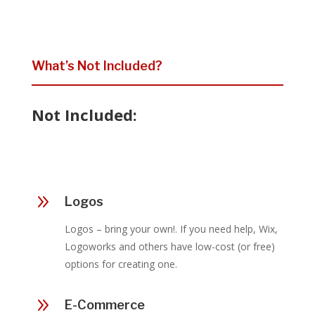
What’s Not Included?
Not Included:
9
Logos
Logos – bring your own!. If you need help, Wix,
Logoworks and others have low-cost (or free)
options for creating one.
9
E-Commerce