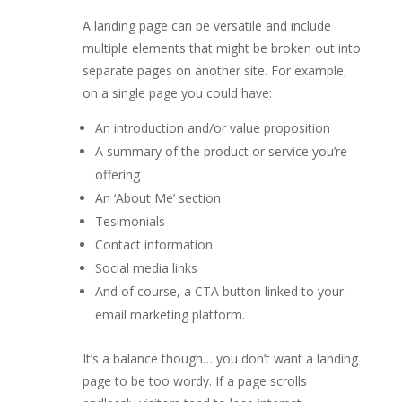
A landing page can be versatile and include
multiple elements that might be broken out into
separate pages on another site. For example,
on a single page you could have:
An introduction and/or value proposition
A summary of the product or service you’re
offering
An ‘About Me’ section
Tesimonials
Contact information
Social media links
And of course, a CTA button linked to your
email marketing platform.
It’s a balance though… you don’t want a landing
page to be too wordy. If a page scrolls