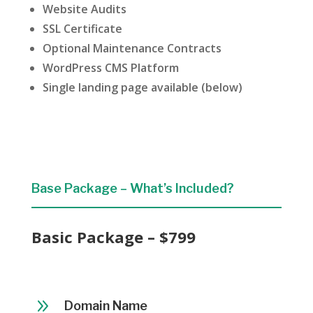
Website Audits
SSL Certificate
Optional Maintenance Contracts
WordPress CMS Platform
Single landing page available (below)
Base Package – What’s Included?
Basic Package – $799
9
Domain Name