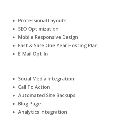
Professional Layouts
SEO Optimization
Mobile Responsive Design
Fast & Safe One Year Hosting Plan
E-Mail Opt-In
Social Media Integration
Call To Action
Automated Site Backups
Blog Page
Analytics Integration