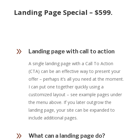
Landing Page Special – $599.
9
Landing page with call to action
A single landing page with a Call To Action
(CTA) can be an effective way to present your
offer – perhaps it’s all you need at the moment.
I can put one together quickly using a
customized layout – see example pages under
the menu above. If you later outgrow the
landing page, your site can be expanded to
include additional pages.
9
What can a landing page do?