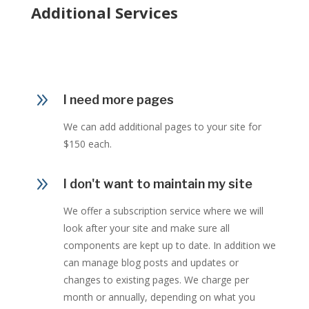
Additional Services
9
I need more pages
We can add additional pages to your site for
$150 each.
9
I don't want to maintain my site
We offer a subscription service where we will
look after your site and make sure all
components are kept up to date. In addition we
can manage blog posts and updates or
changes to existing pages. We charge per
month or annually, depending on what you