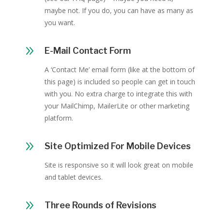
maybe not. If you do, you can have as many as
you want.
9
E-Mail Contact Form
A ‘Contact Me’ email form (like at the bottom of
this page) is included so people can get in touch
with you. No extra charge to integrate this with
your MailChimp, MailerLite or other marketing
platform.
9
Site Optimized For Mobile Devices
Site is responsive so it will look great on mobile
and tablet devices.
9
Three Rounds of Revisions