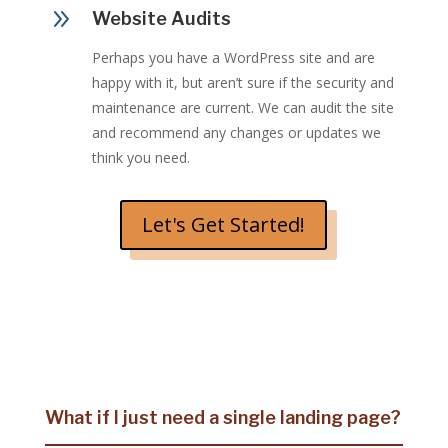
9
Website Audits
Perhaps you have a WordPress site and are
happy with it, but aren’t sure if the security and
maintenance are current. We can audit the site
and recommend any changes or updates we
think you need.
Let's Get Started!
What if I just need a single landing page?