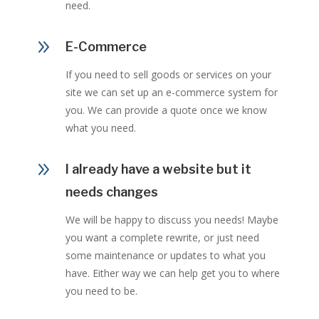
need.
9
E-Commerce
If you need to sell goods or services on your
site we can set up an e-commerce system for
you. We can provide a quote once we know
what you need.
9
I already have a website but it
needs changes
We will be happy to discuss you needs! Maybe
you want a complete rewrite, or just need
some maintenance or updates to what you
have. Either way we can help get you to where
you need to be.