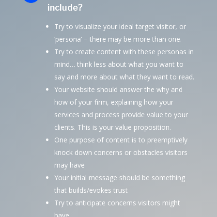
include?
Try to visualize your ideal target visitor, or
‘persona’ – there may be more than one.
Try to create content with these personas in
mind… think less about what you want to
say and more about what they want to read.
Your website should answer the why and
how of your firm, explaining how your
services and process provide value to your
clients. This is your value proposition.
One purpose of content is to preemptively
knock down concerns or obstacles visitors
may have
Your initial message should be something
that builds/evokes trust
Try to anticipate concerns visitors might
have