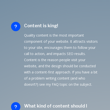
Content is king!
u
Quality content is the most important
component of your website. It attracts visitors
to your site, encourages them to follow your
call to action, and impacts SEO results.
Content is the reason people visit your
website, and the design should be conducted
with a content-first approach. If you have a bit
of a problem writing content (and who
doesn’t?) see my FAQ topic on the subject.
What kind of content should I
u