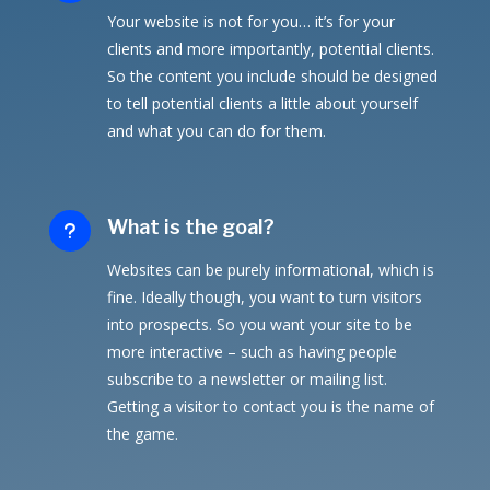
Your website is not for you… it’s for your
clients and more importantly, potential clients.
So the content you include should be designed
to tell potential clients a little about yourself
and what you can do for them.
What is the goal?
u
Websites can be purely informational, which is
fine. Ideally though, you want to turn visitors
into prospects. So you want your site to be
more interactive – such as having people
subscribe to a newsletter or mailing list.
Getting a visitor to contact you is the name of
the game.