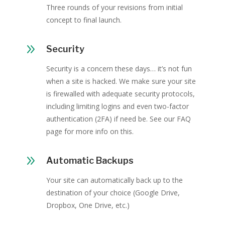
Three rounds of your revisions from initial
concept to final launch.
9
Security
Security is a concern these days… it’s not fun
when a site is hacked. We make sure your site
is firewalled with adequate security protocols,
including limiting logins and even two-factor
authentication (2FA) if need be. See our FAQ
page for more info on this.
9
Automatic Backups
Your site can automatically back up to the
destination of your choice (Google Drive,
Dropbox, One Drive, etc.)