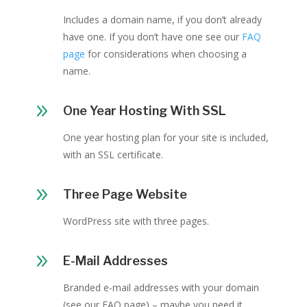
Includes a domain name, if you don’t already
have one. If you don’t have one see our
FAQ
page
for considerations when choosing a
name.
9
One Year Hosting With SSL
One year hosting plan for your site is included,
with an SSL certificate.
9
Three Page Website
WordPress site with three pages.
9
E-Mail Addresses
Branded e-mail addresses with your domain
(see our FAQ page) – maybe you need it,