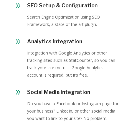
9
SEO Setup & Configuration
Search Engine Optimization using SEO
Framework, a state of the art plugin.
9
Analytics Integration
Integration with Google Analytics or other
tracking sites such as StatCounter, so you can
track your site metrics. Google Analytics
account is required, but it’s free.
9
Social Media Integration
Do you have a Facebook or Instagram page for
your business? LinkedIn, or other social media
you want to link to your site? No problem.