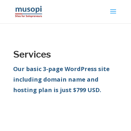
Services
Our basic 3-page WordPress site
including domain name and
hosting plan is just $799 USD.