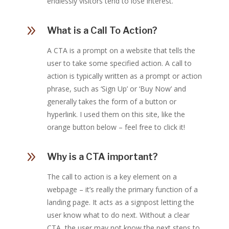
endlessly visitors tend to lose interest.
9
What is a Call To Action?
A CTA is a prompt on a website that tells the
user to take some specified action. A call to
action is typically written as a prompt or action
phrase, such as ‘Sign Up’ or ‘Buy Now’ and
generally takes the form of a button or
hyperlink. I used them on this site, like the
orange button below – feel free to click it!
9
Why is a CTA important?
The call to action is a key element on a
webpage – it’s really the primary function of a
landing page. It acts as a signpost letting the
user know what to do next. Without a clear
CTA, the user may not know the next steps to