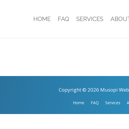
HOME
FAQ
SERVICES
ABOU
Copyright © 2026 Musopi Webs
Home
FAQ
Services
A