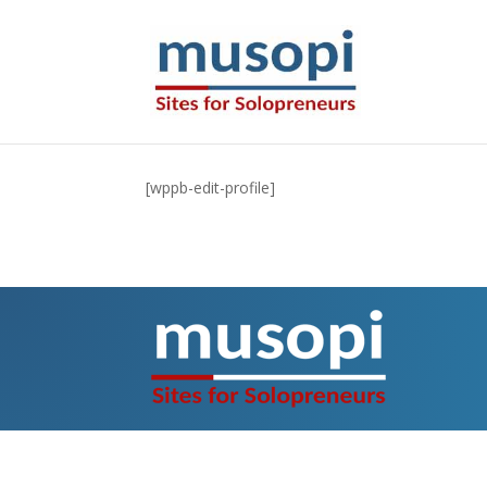
[wppb-edit-profile]