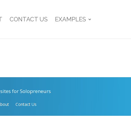
T
CONTACT US
EXAMPLES
ites for Solopreneurs
bout
Contact Us